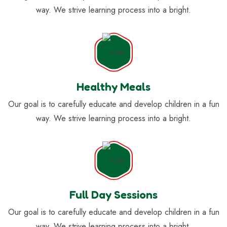
way. We strive learning process into a bright.
Healthy Meals
Our goal is to carefully educate and develop children in a fun
way. We strive learning process into a bright.
Full Day Sessions
Our goal is to carefully educate and develop children in a fun
way. We strive learning process into a bright.