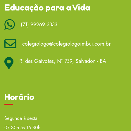
Educação para a Vida
(71) 99269-3333
colegiologo@colegiologoimbui.com.br
R. das Gaivotas, Nº 739, Salvador - BA
Horário
Segunda à sexta:
07:30h às 16:30h