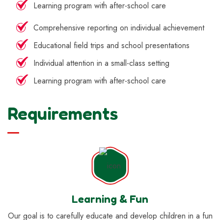
Learning program with after-school care
Comprehensive reporting on individual achievement
Educational field trips and school presentations
Individual attention in a small-class setting
Learning program with after-school care
Requirements
Learning & Fun
Our goal is to carefully educate and develop children in a fun