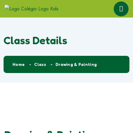
Class Details
Home
Class
Drawing & Painting