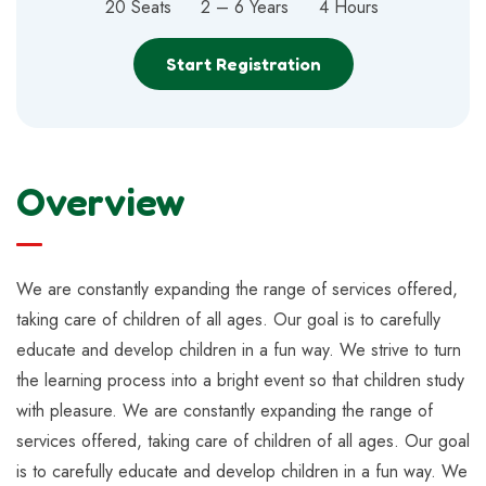
20 Seats
2 – 6 Years
4 Hours
Start Registration
Overview
We are constantly expanding the range of services offered,
taking care of children of all ages. Our goal is to carefully
educate and develop children in a fun way. We strive to turn
the learning process into a bright event so that children study
with pleasure. We are constantly expanding the range of
services offered, taking care of children of all ages. Our goal
is to carefully educate and develop children in a fun way. We