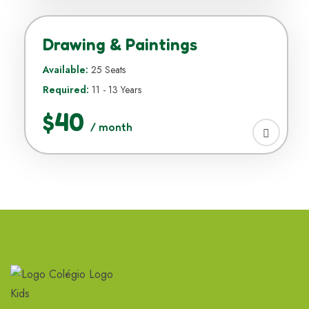
Drawing & Paintings
Available:
25 Seats
Required:
11 - 13 Years
$40
/ month