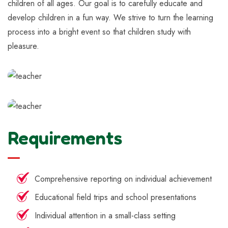
children of all ages. Our goal is to carefully educate and
develop children in a fun way. We strive to turn the learning
process into a bright event so that children study with
pleasure.
Requirements
Comprehensive reporting on individual achievement
Educational field trips and school presentations
Individual attention in a small-class setting