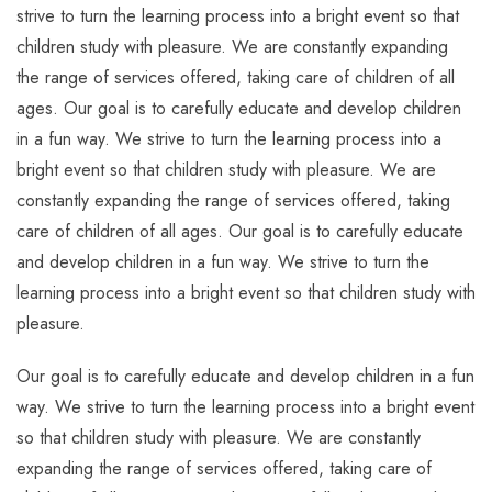
strive to turn the learning process into a bright event so that
children study with pleasure. We are constantly expanding
the range of services offered, taking care of children of all
ages. Our goal is to carefully educate and develop children
in a fun way. We strive to turn the learning process into a
bright event so that children study with pleasure. We are
constantly expanding the range of services offered, taking
care of children of all ages. Our goal is to carefully educate
and develop children in a fun way. We strive to turn the
learning process into a bright event so that children study with
pleasure.
Our goal is to carefully educate and develop children in a fun
way. We strive to turn the learning process into a bright event
so that children study with pleasure. We are constantly
expanding the range of services offered, taking care of