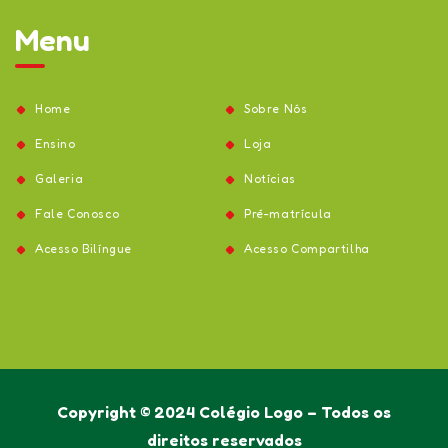
Menu
Home
Sobre Nós
Ensino
Loja
Galeria
Notícias
Fale Conosco
Pré-matrícula
Acesso Bilíngue
Acesso Compartilha
Copyright © 2024 Colégio Logo – Todos os
direitos reservados