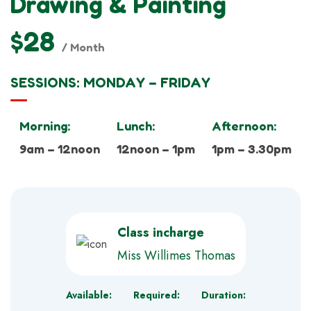
Drawing & Painting
$28
/ Month
SESSIONS: MONDAY – FRIDAY
Morning:
Lunch:
Afternoon:
9am – 12noon
12noon – 1pm
1pm – 3.30pm
Class incharge
Miss Willimes Thomas
Available:
Required:
Duration: