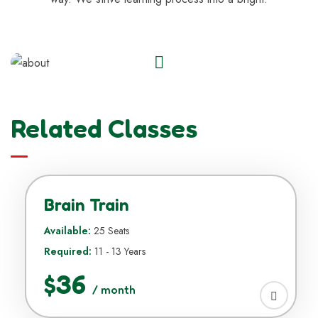
Related Classes
Brain Train
Available:
25 Seats
Required:
11 - 13 Years
$36
/ month