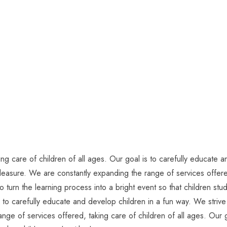
g care of children of all ages. Our goal is to carefully educate an
pleasure. We are constantly expanding the range of services offered
o turn the learning process into a bright event so that children s
s to carefully educate and develop children in a fun way. We strive 
nge of services offered, taking care of children of all ages. Our g