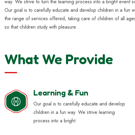
way. We strive to turn the learning process into a bright event s
Our goal is to carefully educate and develop children in a fun w
the range of services offered, taking care of children of all age
so that children study with pleasure.
What We Provide
Learning & Fun
Our goal is to carefully educate and develop
children in a fun way. We strive learning
process into a bright.