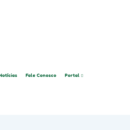
logo@colegiologoimbui.com.br
Notícias
Fale Conosco
Portal