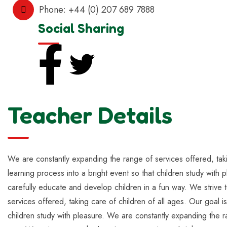
Phone:
+44 (0) 207 689 7888
Social Sharing
Teacher Details
We are constantly expanding the range of services offered, takin
learning process into a bright event so that children study with 
carefully educate and develop children in a fun way. We strive t
services offered, taking care of children of all ages. Our goal i
children study with pleasure. We are constantly expanding the ra