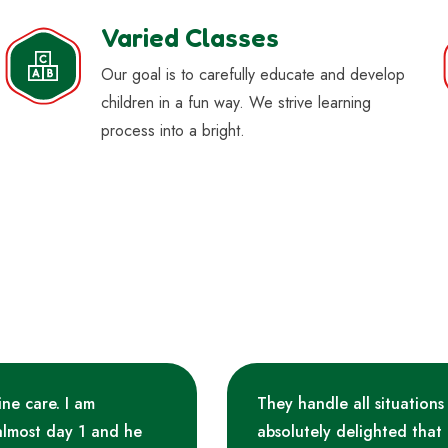
Varied Classes
Our goal is to carefully educate and develop
children in a fun way. We strive learning
process into a bright.
ine care. I am
They handle all situations
almost day 1 and he
absolutely delighted that