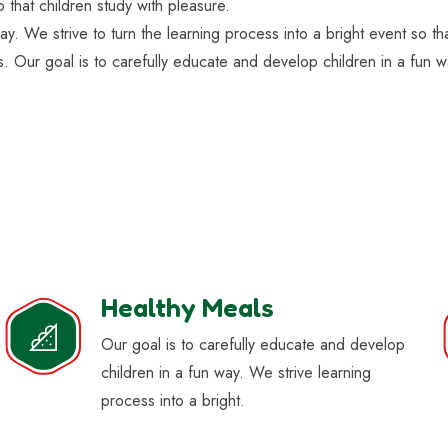
o that children study with pleasure.
ay. We strive to turn the learning process into a bright event so t
s. Our goal is to carefully educate and develop children in a fun w
Healthy Meals
Our goal is to carefully educate and develop
children in a fun way. We strive learning
process into a bright.