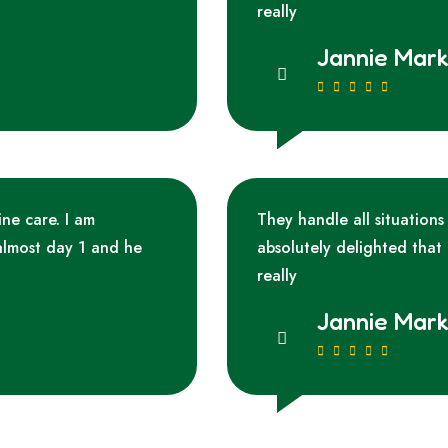
really
Jannie Mar
ine care. I am
They handle all situations
almost day 1 and he
absolutely delighted that
really
Jannie Mar