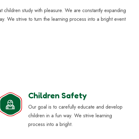
hat children study with pleasure. We are constantly expanding
ay. We strive to turn the learning process into a bright event
Children Safety
Our goal is to carefully educate and develop
children in a fun way. We strive learning
process into a bright.