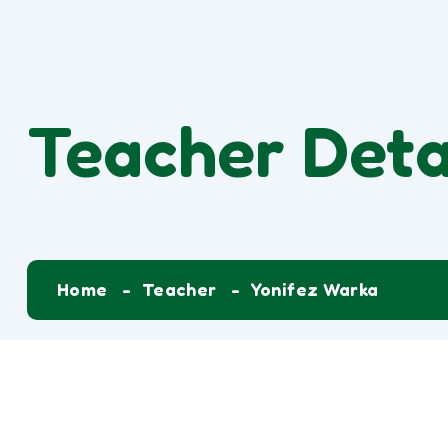
Teacher Deta
Home
Teacher
Yonifez Warka