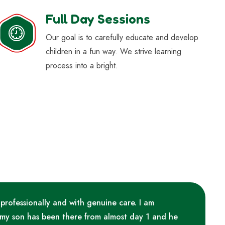
Full Day Sessions
Our goal is to carefully educate and develop
children in a fun way. We strive learning
process into a bright.
 professionally and with genuine care. I am
 my son has been there from almost day 1 and he