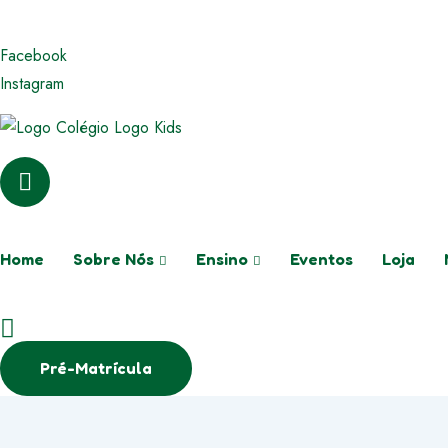
WhatsApp
(71) 99269-3333
E-mail
colegio
Facebook
Instagram
Home
Sobre Nós
Ensino
Eventos
Loja
Pré-Matrícula