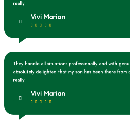
really
Vivi Marian
They handle all situations professionally and with genu
absolutely delighted that my son has been there from 
really
Vivi Marian