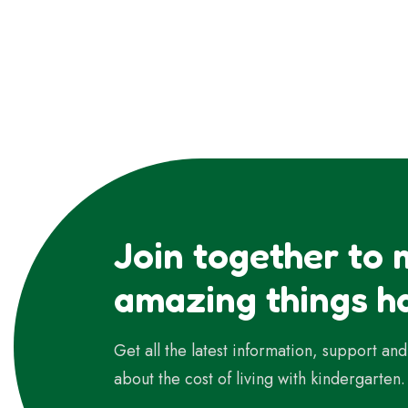
Join together to
amazing things h
Get all the latest information, support an
about the cost of living with kindergarten.