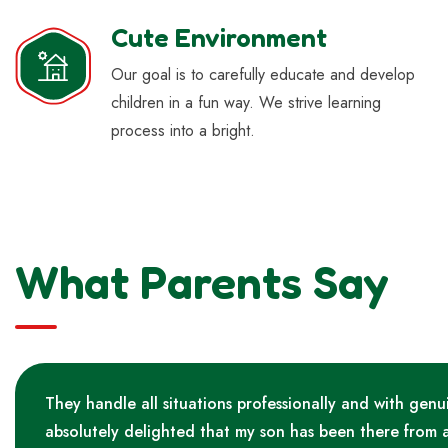
Cute Environment
Our goal is to carefully educate and develop
children in a fun way. We strive learning
process into a bright.
What Parents Say
They handle all situations professionally and with genu
absolutely delighted that my son has been there from 