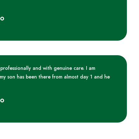
ko
 professionally and with genuine care. I am
 my son has been there from almost day 1 and he
ko