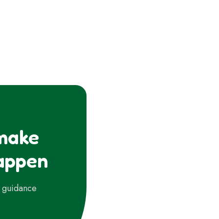
 make
appen
d guidance