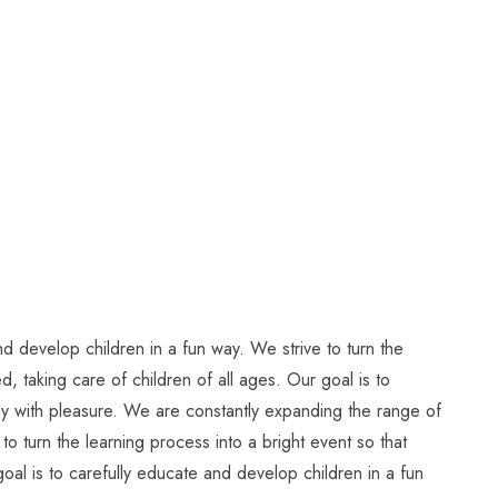
d develop children in a fun way. We strive to turn the
, taking care of children of all ages. Our goal is to
tudy with pleasure. We are constantly expanding the range of
to turn the learning process into a bright event so that
oal is to carefully educate and develop children in a fun