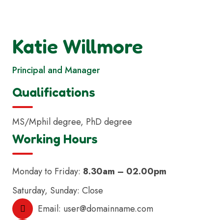
Katie Willmore
Principal and Manager
Qualifications
MS/Mphil degree, PhD degree
Working Hours
Monday to Friday:
8.30am – 02.00pm
Saturday, Sunday: Close
Email:
user@domainname.com