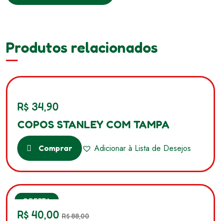
Produtos relacionados
R$
34,90
COPOS STANLEY COM TAMPA
Adicionar à Lista de Desejos
Comprar
SALE
OFERTA
R$
40,00
R$
88,00