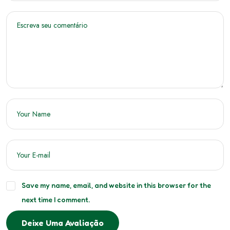
Save my name, email, and website in this browser for the
next time I comment.
Deixe Uma Avaliação