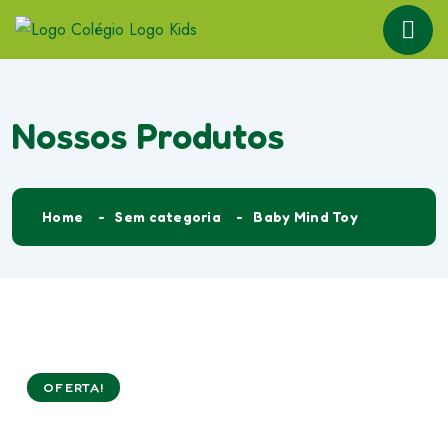
Nossos Produtos
Home
Sem categoria
Baby Mind Toy
OFERTA!