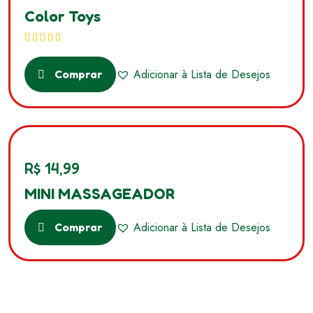
Color Toys
Avaliação
5.00
de 5
Adicionar à Lista de Desejos
Comprar
R$
14,99
MINI MASSAGEADOR
Adicionar à Lista de Desejos
Comprar