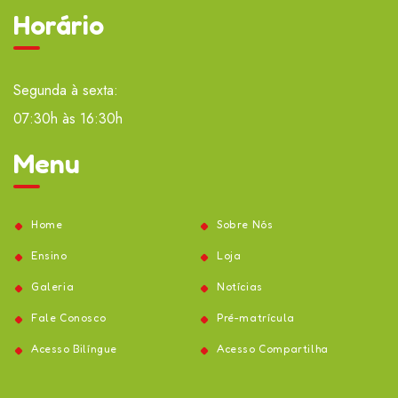
Horário
Segunda à sexta:
07:30h às 16:30h
Menu
Home
Sobre Nós
Ensino
Loja
Galeria
Notícias
Fale Conosco
Pré-matrícula
Acesso Bilíngue
Acesso Compartilha