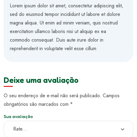
Avaliação
5
de 5
Lorem ipsum dolor sit amet, consectetur adipiscing elit,
sed do eiusmod tempor incididunt ut labore et dolore
magna aliqua. Ut enim ad minim veniam, quis nostrud
exercitation ullamco laboris nisi ut aliquip ex ea
commodo consequat. Duis aute irure dolor in
reprehenderit in voluptate velit esse cillum
Deixe uma avaliação
O seu endereço de e-mail não será publicado.
Campos
obrigatórios são marcados com
*
Sua avaliação