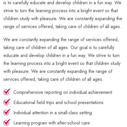
is to carefully educate and develop children in a fun way. We
strive to turn the learning process into a bright event so that
children study with pleasure. We are constantly expanding the
range of services offered, taking care of children of all ages.
We are constantly expanding the range of services offered,
taking care of children of all ages. Our goal is to carefully
educate and develop children in a fun way. We strive to turn
the learning process into a bright event so that children study
with pleasure. We are constantly expanding the range of
services offered, taking care of children of all ages.
Comprehensive reporting on individual achievement
Educational field trips and school presentations
Individual attention in a small-class setting
Learning program with after-school care