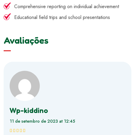
Comprehensive reporting on individual achievement
Educational field trips and school presentations
Avaliações
Wp-kiddino
11 de setembro de 2023 at 12:45