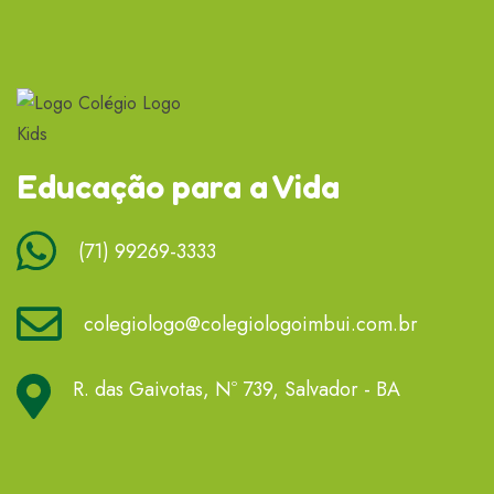
Educação para a Vida
(71) 99269-3333
colegiologo@colegiologoimbui.com.br
R. das Gaivotas, Nº 739, Salvador - BA