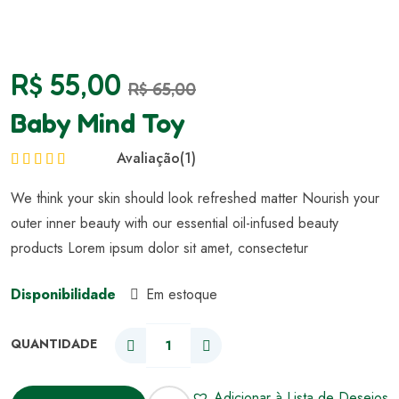
R$
55,00
R$
65,00
Baby Mind Toy
Avaliação
(1)
Avaliação
5.00
We think your skin should look refreshed matter Nourish your
de 5
outer inner beauty with our essential oil-infused beauty
products Lorem ipsum dolor sit amet, consectetur
Disponibilidade
Em estoque
Adicionar à Lista de Desejos