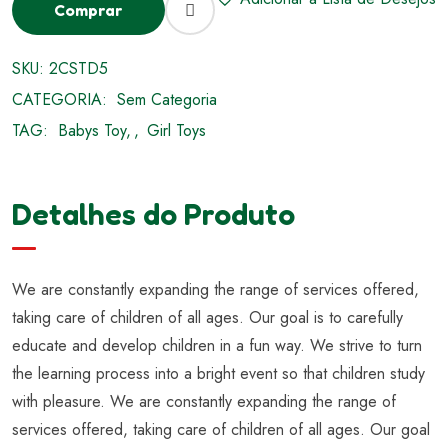
Comprar
SKU:
2CSTD5
CATEGORIA:
Sem Categoria
TAG:
Babys Toy
,
Girl Toys
Detalhes do Produto
We are constantly expanding the range of services offered,
taking care of children of all ages. Our goal is to carefully
educate and develop children in a fun way. We strive to turn
the learning process into a bright event so that children study
with pleasure. We are constantly expanding the range of
services offered, taking care of children of all ages. Our goal