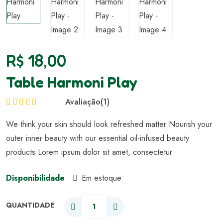
R$
18,00
Table Harmoni Play
Avaliação
(1)
Avaliação
5.00
We think your skin should look refreshed matter Nourish your
de 5
outer inner beauty with our essential oil-infused beauty
products Lorem ipsum dolor sit amet, consectetur
Disponibilidade
Em estoque