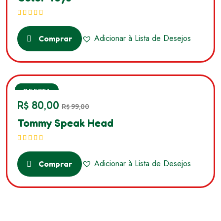
Avaliação
5.00
de 5
Adicionar à Lista de Desejos
Comprar
SALE
OFERTA
R$
80,00
R$
99,00
Tommy Speak Head
Avaliação
5.00
de 5
Adicionar à Lista de Desejos
Comprar