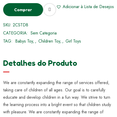
Adicionar à Lista de Desejos
Comprar
SKU:
2CSTD8
CATEGORIA:
Sem Categoria
TAG:
Babys Toy
,
Children Toy
,
Girl Toys
Detalhes do Produto
We are constantly expanding the range of services offered,
taking care of children of all ages. Our goal is to carefully
educate and develop children in a fun way. We strive to turn
the learning process into a bright event so that children study
with pleasure. We are constantly expanding the range of