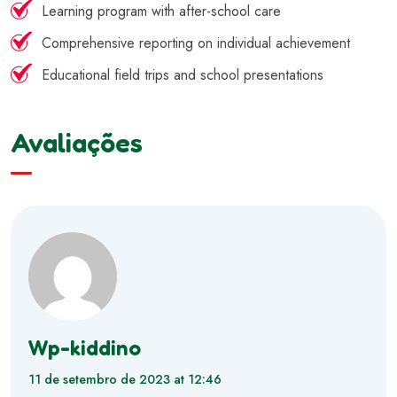
Learning program with after-school care
Comprehensive reporting on individual achievement
Educational field trips and school presentations
Avaliações
Wp-kiddino
11 de setembro de 2023 at 12:46