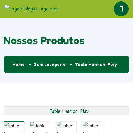
Nossos Produtos
Home
Sem categoria
Table Harmoni Play