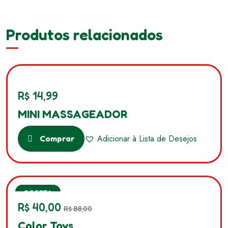
Produtos relacionados
R$
14,99
MINI MASSAGEADOR
Adicionar à Lista de Desejos
Comprar
SALE
OFERTA
R$
40,00
R$
88,00
Color Toys