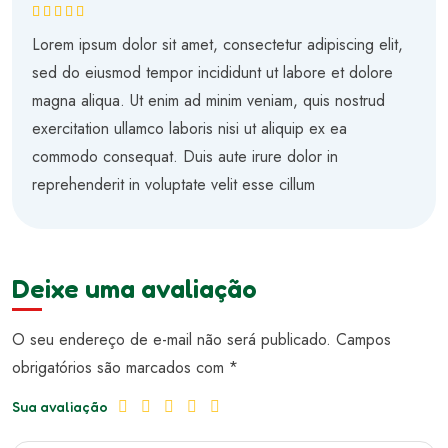
Avaliação
5
de 5
Lorem ipsum dolor sit amet, consectetur adipiscing elit,
sed do eiusmod tempor incididunt ut labore et dolore
magna aliqua. Ut enim ad minim veniam, quis nostrud
exercitation ullamco laboris nisi ut aliquip ex ea
commodo consequat. Duis aute irure dolor in
reprehenderit in voluptate velit esse cillum
Deixe uma avaliação
O seu endereço de e-mail não será publicado.
Campos
obrigatórios são marcados com
*
Sua avaliação