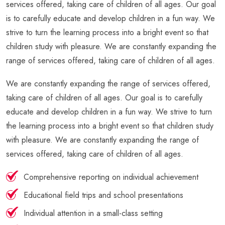
services offered, taking care of children of all ages. Our goal
is to carefully educate and develop children in a fun way. We
strive to turn the learning process into a bright event so that
children study with pleasure. We are constantly expanding the
range of services offered, taking care of children of all ages.
We are constantly expanding the range of services offered,
taking care of children of all ages. Our goal is to carefully
educate and develop children in a fun way. We strive to turn
the learning process into a bright event so that children study
with pleasure. We are constantly expanding the range of
services offered, taking care of children of all ages.
Comprehensive reporting on individual achievement
Educational field trips and school presentations
Individual attention in a small-class setting