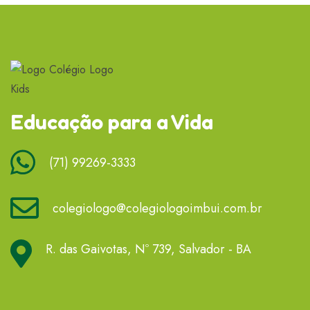
Educação para a Vida
(71) 99269-3333
colegiologo@colegiologoimbui.com.br
R. das Gaivotas, Nº 739, Salvador - BA