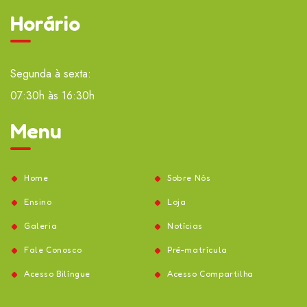
Horário
Segunda à sexta:
07:30h às 16:30h
Menu
Home
Sobre Nós
Ensino
Loja
Galeria
Notícias
Fale Conosco
Pré-matrícula
Acesso Bilíngue
Acesso Compartilha