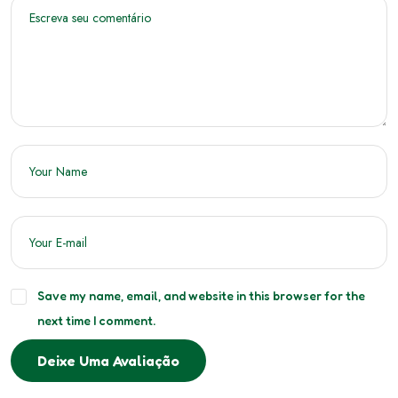
Save my name, email, and website in this browser for the
next time I comment.
Deixe Uma Avaliação